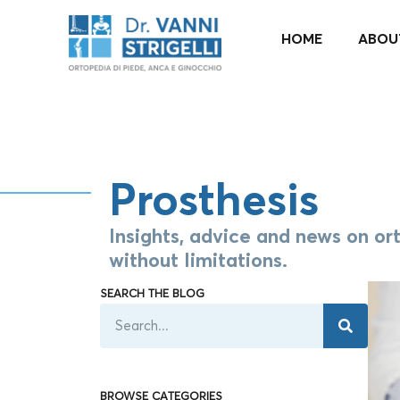
it_IT
HOME
ABOU
Prosthesis
Insights, advice and news on ort
without limitations.​
SEARCH THE BLOG
BROWSE CATEGORIES