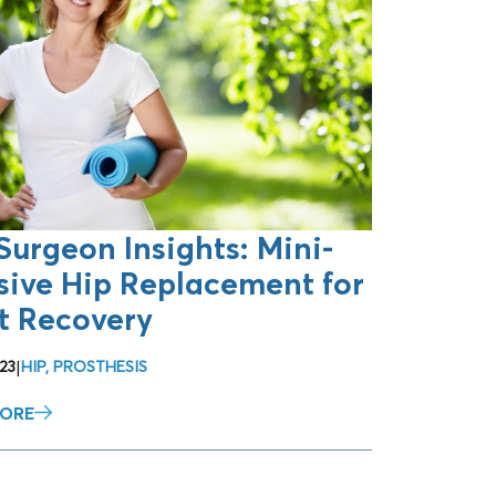
Surgeon Insights: Mini-
sive Hip Replacement for
t Recovery
23
|
HIP
,
PROSTHESIS
MORE