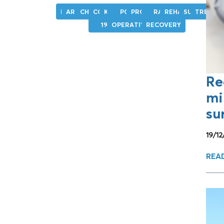
HIP
ARTHROSIS
CHIRURGIA
COVID-
KNEE
POST-
PROSTHESIS
RAPID
REHABILITATION
SURGERY
TREATM
19
OPERATIVE
RECOVERY
Re
mi
su
19/1
REA