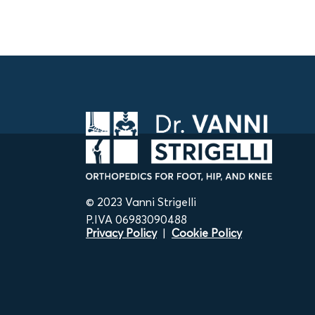
© 2023 Vanni Strigelli
P.IVA 06983090488
Privacy Policy
|
Cookie Policy