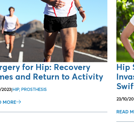
rgery for Hip: Recovery
Hip 
mes and Return to Activity
Inva
Swif
0/2023
|
HIP
,
PROSTHESIS
23/10/20
D MORE
READ 