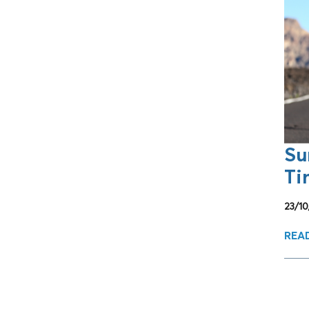
Su
Ti
23/1
REA