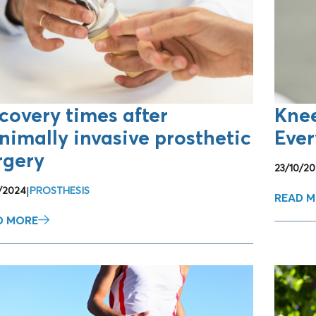
ENTS
covery times after
Kne
nimally invasive prosthetic
Ever
rgery
23/10/20
2/2024
|
PROSTHESIS
READ 
D MORE