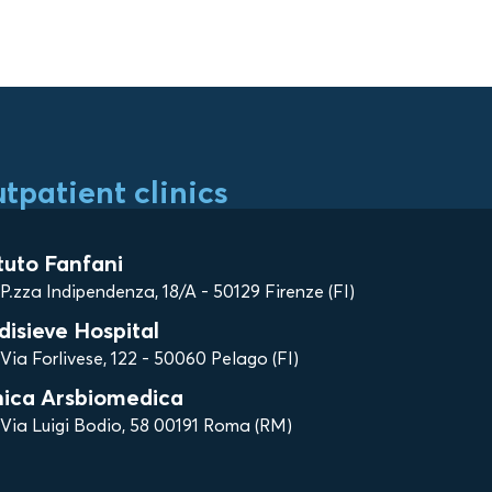
tpatient clinics
ituto Fanfani
P.zza Indipendenza, 18/A - 50129 Firenze (FI)
disieve Hospital
Via Forlivese, 122 - 50060 Pelago (FI)
nica Arsbiomedica
Via Luigi Bodio, 58 00191 Roma (RM)