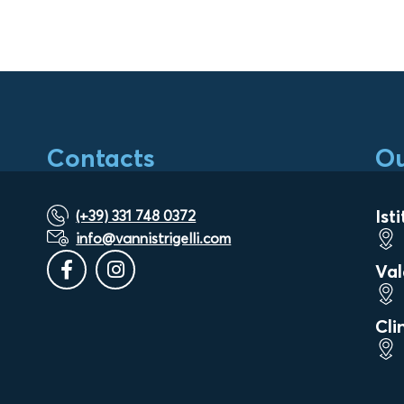
Contacts
Ou
Ist
(+39) 331 748 0372
info@vannistrigelli.com
Val
Cli