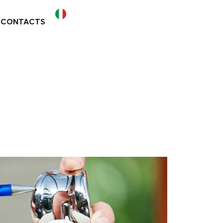
CONTACTS