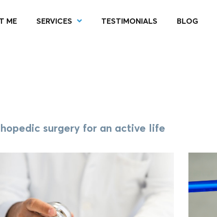
T ME
SERVICES
TESTIMONIALS
BLOG
hopedic surgery for an active life