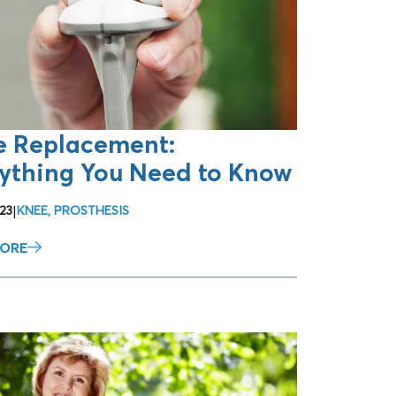
e Replacement:
ything You Need to Know
23
|
KNEE
,
PROSTHESIS
MORE