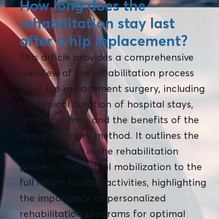
How long does the
rehabilitation stay last
after a hip replacement?
This article provides a comprehensive
overview of the rehabilitation process
after hip replacement surgery, including
the typical duration of hospital stays,
recovery times, and the benefits of the
Rapid Recovery method. It outlines the
steps involved in the rehabilitation
process, from initial mobilization to the
full return to daily activities, highlighting
the importance of personalized
rehabilitation programs for optimal