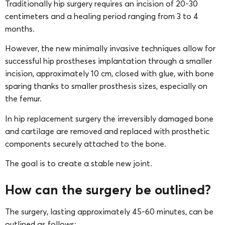
Traditionally hip surgery requires an incision of 20-30
centimeters and a healing period ranging from 3 to 4
months.
However, the new minimally invasive techniques allow for
successful hip prostheses implantation through a smaller
incision, approximately 10 cm, closed with glue, with bone
sparing thanks to smaller prosthesis sizes, especially on
the femur.
In hip replacement surgery the irreversibly damaged bone
and cartilage are removed and replaced with prosthetic
components securely attached to the bone.
The goal is to create a stable new joint.
How can the surgery be outlined?
The surgery, lasting approximately 45-60 minutes, can be
outlined as follows: