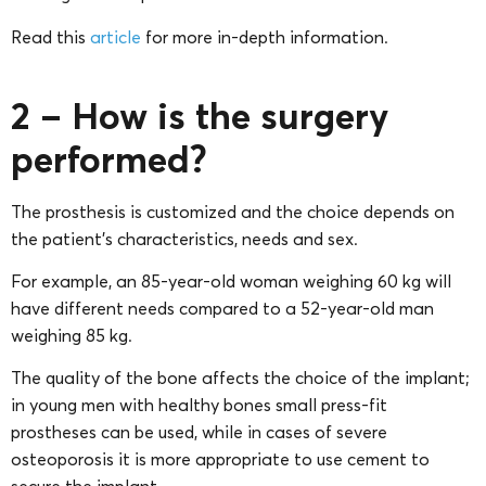
Read this
article
for more in-depth information.
2 – How is the surgery
performed?
The prosthesis is customized and the choice depends on
the patient’s characteristics, needs and sex.
For example, an 85-year-old woman weighing 60 kg will
have different needs compared to a 52-year-old man
weighing 85 kg.
The quality of the bone affects the choice of the implant;
in young men with healthy bones small press-fit
prostheses can be used, while in cases of severe
osteoporosis it is more appropriate to use cement to