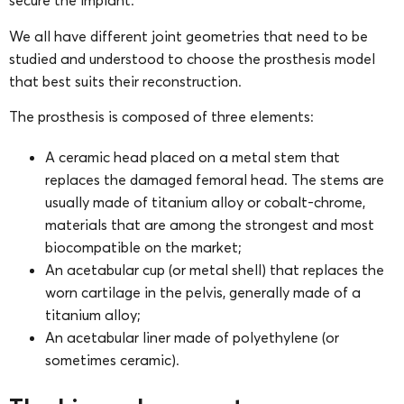
secure the implant.
We all have different joint geometries that need to be
studied and understood to choose the prosthesis model
that best suits their reconstruction.
The prosthesis is composed of three elements:
A ceramic head placed on a metal stem that
replaces the damaged femoral head. The stems are
usually made of titanium alloy or cobalt-chrome,
materials that are among the strongest and most
biocompatible on the market;
An acetabular cup (or metal shell) that replaces the
worn cartilage in the pelvis, generally made of a
titanium alloy;
An acetabular liner made of polyethylene (or
sometimes ceramic).