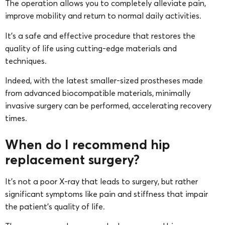
The operation allows you to completely alleviate pain,
improve mobility and return to normal daily activities.
It’s a safe and effective procedure that restores the
quality of life using cutting-edge materials and
techniques.
Indeed, with the latest smaller-sized prostheses made
from advanced biocompatible materials, minimally
invasive surgery can be performed, accelerating recovery
times.
When do I recommend hip
replacement surgery?
It’s not a poor X-ray that leads to surgery, but rather
significant symptoms like pain and stiffness that impair
the patient’s quality of life.