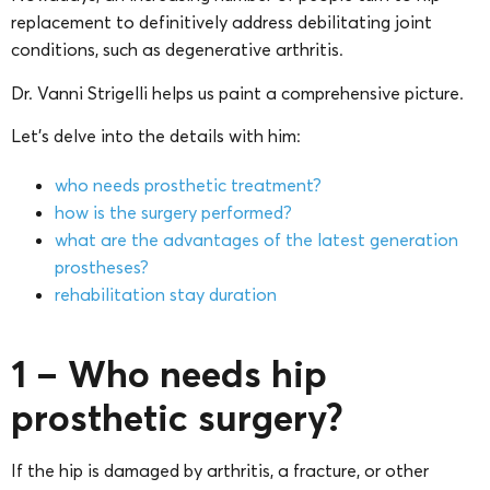
replacement to definitively address debilitating joint
conditions, such as degenerative arthritis.
Dr. Vanni Strigelli helps us paint a comprehensive picture.
Let’s delve into the details with him:
who needs prosthetic treatment?
how is the surgery performed?
what are the advantages of the latest generation
prostheses?
rehabilitation stay duration
1 – Who needs hip
prosthetic surgery?
If the hip is damaged by arthritis, a fracture, or other