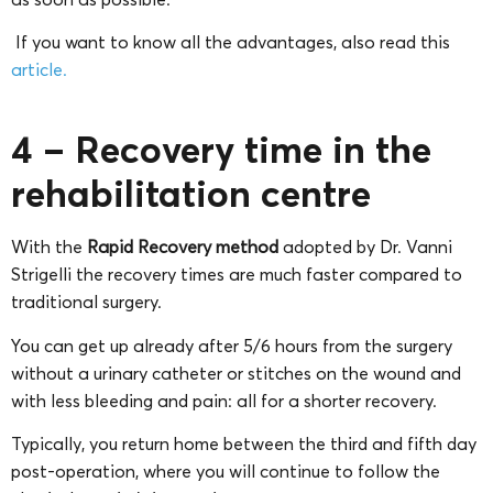
If you want to know all the advantages, also read this
article.
4 – Recovery time in the
rehabilitation centre
With the
Rapid Recovery method
adopted by Dr. Vanni
Strigelli the recovery times are much faster compared to
traditional surgery.
You can get up already after 5/6 hours from the surgery
without a urinary catheter or stitches on the wound and
with less bleeding and pain: all for a shorter recovery.
Typically, you return home between the third and fifth day
post-operation, where you will continue to follow the