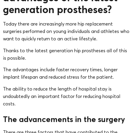
generation prostheses?
Today there are increasingly more hip replacement
surgeries performed on young individuals and athletes who
want to quickly return to an active lifestyle.
Thanks to the latest generation hip prostheses all of this
is possible.
The advantages include faster recovery times, longer
implant lifespan and reduced stress for the patient.
The ability to reduce the length of hospital stay is
undoubtedly an important factor for reducing hospital
costs.
The advancements in the surgery
There are three factors that have contributed to the