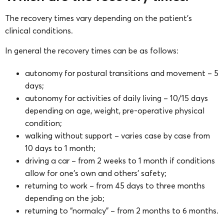
The recovery times vary depending on the patient’s
clinical conditions.
In general the recovery times can be as follows:
autonomy for postural transitions and movement – 5
days;
autonomy for activities of daily living – 10/15 days
depending on age, weight, pre-operative physical
condition;
walking without support – varies case by case from
10 days to 1 month;
driving a car – from 2 weeks to 1 month if conditions
allow for one’s own and others’ safety;
returning to work – from 45 days to three months
depending on the job;
returning to “normalcy” – from 2 months to 6 months.