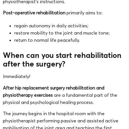
physiotherapist’s instructions.
Post-operative rehabilitation
primarily aims to:
regain autonomy in daily activities;
restore mobility to the joint and muscle tone;
return to normal life peacefully.
When can you start rehabilitation
after the surgery?
Immediately!
After hip replacement surgery rehabilitation and
physiotherapy exercises
are a fundamental part of the
physical and psychological healing process.
The journey begins in the hospital room with the
physiotherapist performing passive and assisted active
mobilisation of the joint area and teaching the first