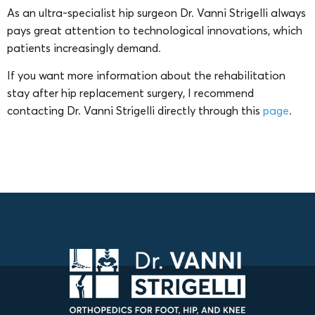
As an ultra-specialist hip surgeon Dr. Vanni Strigelli always
pays great attention to technological innovations, which
patients increasingly demand.
If you want more information about the rehabilitation
stay after hip replacement surgery, I recommend
contacting Dr. Vanni Strigelli directly through this
page
.