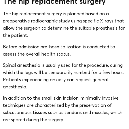
The hip replacement surgery
The hip replacement surgery is planned based on a
preoperative radiographic study using specific X-rays that
allow the surgeon to determine the suitable prosthesis for
the patient.
Before admission pre-hospitalization is conducted to
assess the overall health status.
Spinal anesthesia is usually used for the procedure, during
which the legs will be temporarily numbed for a few hours.
Patients experiencing anxiety can request general
anesthesia.
In addition to the small skin incision, minimally invasive
techniques are characterized by the preservation of
subcutaneous tissues such as tendons and muscles, which
are spared during the surgery.