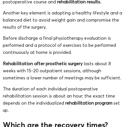
postoperative course and
rehabilitation results.
Another key element is adopting a healthy lifestyle and a
balanced diet to avoid weight gain and compromise the
results of the surgery.
Before discharge a final physiotherapy evaluation is
performed and a protocol of exercises to be performed
continuously at home is provided.
Rehabilitation after prosthetic surgery
lasts about 8
weeks with 15-20 outpatient sessions, although
sometimes a lower number of meetings may be sufficient.
The duration of each individual postoperative
rehabilitation session is about an hour; the exact time
depends on the individualized
rehabilitation program
set
up.
Which are the recovery times?