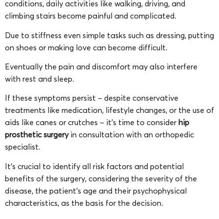
conditions, daily activities like walking, driving, and
climbing stairs become painful and complicated.
Due to stiffness even simple tasks such as dressing, putting
on shoes or making love can become difficult.
Eventually the pain and discomfort may also interfere
with rest and sleep.
If these symptoms persist – despite conservative
treatments like medication, lifestyle changes, or the use of
aids like canes or crutches – it’s time to consider
hip
prosthetic surgery
in consultation with an orthopedic
specialist.
It’s crucial to identify all risk factors and potential
benefits of the surgery, considering the severity of the
disease, the patient’s age and their psychophysical
characteristics, as the basis for the decision.