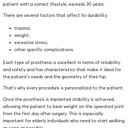
patient with a correct lifestyle, exceeds 30 years.
There are several factors that affect its durability:
trauma;
weight;
excessive stress;
other specific complications.
Each type of prosthesis is excellent in terms of reliability
and safety and has characteristics that make it ideal for
the patient’s needs and the geometry of their hip.
That’s why every procedure is personalized to the patient.
Once the prosthesis is implanted stability is achieved,
allowing the patient to bear weight on the operated joint
from the first day after surgery. This is especially
important for elderly individuals who need to start walking
as soon as possible.