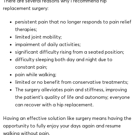
There are several reasons why I recommend hip
replacement surgery:
persistent pain that no longer responds to pain relief
therapies;
limited joint mobility;
impairment of daily activities;
significant difficulty rising from a seated position;
difficulty sleeping both day and night due to
constant pain;
pain while walking;
limited or no benefit from conservative treatments;
The surgery alleviates pain and stiffness, improving
the patient’s quality of life and autonomy; everyone
can recover with a hip replacement.
Having an effective solution like surgery means having the
opportunity to fully enjoy your days again and resume
walking without pain.