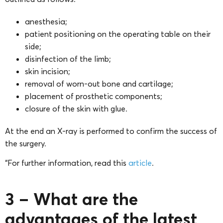
anesthesia;
patient positioning on the operating table on their
side;
disinfection of the limb;
skin incision;
removal of worn-out bone and cartilage;
placement of prosthetic components;
closure of the skin with glue.
At the end an X-ray is performed to confirm the success of
the surgery.
“For further information, read this
article
.
3 – What are the
advantages of the latest