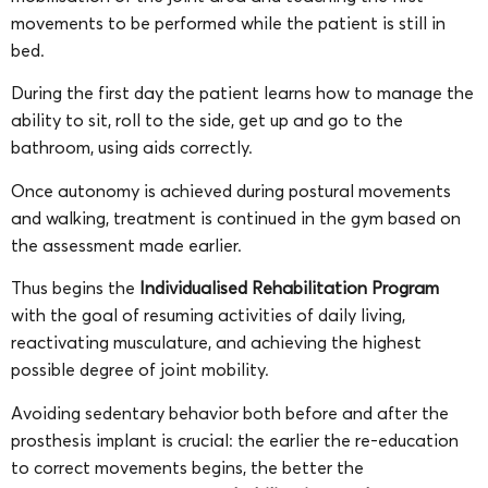
movements to be performed while the patient is still in
bed.
During the first day the patient learns how to manage the
ability to sit, roll to the side, get up and go to the
bathroom, using aids correctly.
Once autonomy is achieved during postural movements
and walking, treatment is continued in the gym based on
the assessment made earlier.
Thus begins the
Individualised Rehabilitation Program
with the goal of resuming activities of daily living,
reactivating musculature, and achieving the highest
possible degree of joint mobility.
Avoiding sedentary behavior both before and after the
prosthesis implant is crucial: the earlier the re-education
to correct movements begins, the better the