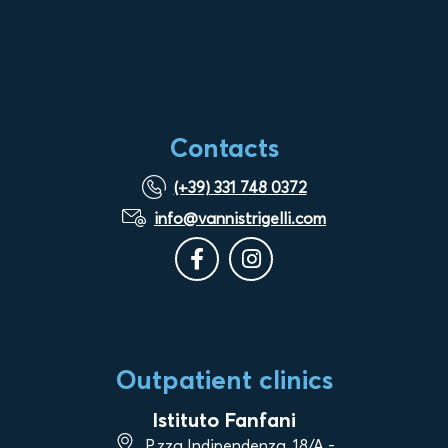
Contacts
(+39) 331 748 0372
info@vannistrigelli.com
Outpatient clinics
Istituto Fanfani
P.zza Indipendenza, 18/A -