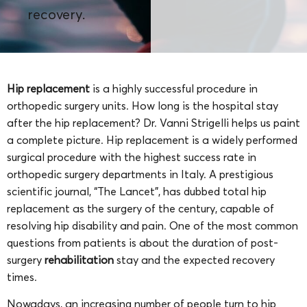
recovery.
Hip replacement
is a highly successful procedure in
orthopedic surgery units. How long is the hospital stay
after the hip replacement? Dr. Vanni Strigelli helps us paint
a complete picture.
Hip replacement is a widely performed
surgical procedure with the highest success rate in
orthopedic surgery departments in Italy. A prestigious
scientific journal, “The Lancet”, has dubbed total hip
replacement as the surgery of the century, capable of
resolving hip disability and pain. One of the most common
questions from patients is about the duration of post-
surgery
rehabilitation
stay and the expected recovery
times.
Nowadays, an increasing number of people turn to hip