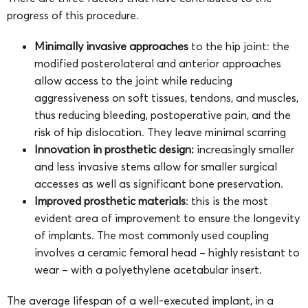
progress of this procedure.
Minimally invasive approaches
to the hip joint: the
modified posterolateral and anterior approaches
allow access to the joint while reducing
aggressiveness on soft tissues, tendons, and muscles,
thus reducing bleeding, postoperative pain, and the
risk of hip dislocation. They leave minimal scarring
Innovation in prosthetic design:
increasingly smaller
and less invasive stems allow for smaller surgical
accesses as well as significant bone preservation.
Improved prosthetic materials
: this is the most
evident area of improvement to ensure the longevity
of implants. The most commonly used coupling
involves a ceramic femoral head – highly resistant to
wear – with a polyethylene acetabular insert.
The average lifespan of a well-executed implant, in a