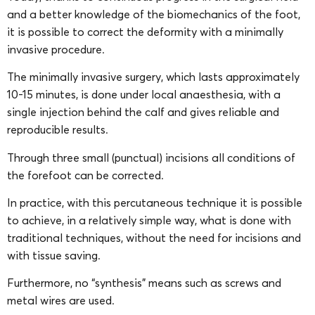
and a better knowledge of the biomechanics of the foot,
it is possible to correct the deformity with a minimally
invasive procedure.
The minimally invasive surgery, which lasts approximately
10-15 minutes, is done under local anaesthesia, with a
single injection behind the calf and gives reliable and
reproducible results.
Through three small (punctual) incisions all conditions of
the forefoot can be corrected.
In practice, with this percutaneous technique it is possible
to achieve, in a relatively simple way, what is done with
traditional techniques, without the need for incisions and
with tissue saving.
Furthermore, no “synthesis” means such as screws and
metal wires are used.