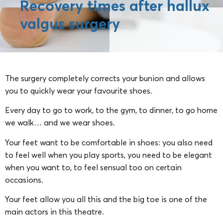
Recovery times after hallux
valgus surgery
The surgery completely corrects your bunion and allows
you to quickly wear your favourite shoes.
Every day to go to work, to the gym, to dinner, to go home
we walk… and we wear shoes.
Your feet want to be comfortable in shoes: you also need
to feel well when you play sports, you need to be elegant
when you want to, to feel sensual too on certain
occasions.
Your feet allow you all this and the big toe is one of the
main actors in this theatre.