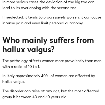
In more serious cases the deviation of the big toe can
lead to its overlapping with the second toe.
If neglected, it tends to progressively worsen: it can cause
intense pain and even limit personal autonomy.
Who mainly suffers from
hallux valgus?
The pathology affects women more prevalently than men
with a ratio of 10 to 1.
In Italy approximately 40% of women are affected by
hallux valgus.
The disorder can arise at any age, but the most affected
group is between 40 and 60 years old.