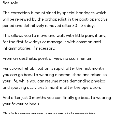
flat sole.
The correction is maintained by special bandages which
will be renewed by the orthopedist in the post-operative
period and definitively removed after 30 – 35 days.
This allows you to move and walk with little pain, if any,
for the first few days or manage it with common anti-
inflammatories, if necessary.
From an aesthetic point of view no scars remain.
Functional rehabilitation is rapid: after the first month
you can go back to wearing a normal shoe and return to
your life, while you can resume more demanding physical
and sporting activities 2 months after the operation.
And after just 3 months you can finally go back to wearing
your favourite heels.
This is because surgery can completely correct the