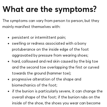
What are the symptoms?
The symptoms can vary from person to person, but they
mainly manifest themselves with:
persistent or intermittent pain;
swelling or redness associated with a bony
protuberance on the inside edge of the foot
aggravated by pressure from wearing shoes;
hard, calloused and red skin caused by the big toe
and the second toe overlapping the first or curved
towards the ground (hammer toe);
progressive alteration of the shape and
biomechanics of the foot;
if the bunion is particularly severe, it can change the
overall shape of the foot; if the bunion rubs on the
inside of the shoe, the shoes you wear can become