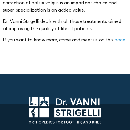
correction of hallux valgus is an important choice and
super-specialization is an added value.
Dr. Vanni Strigelli deals with all those treatments aimed
at improving the quality of life of patients.
If you want to know more, come and meet us on this
page
.