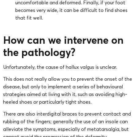
uncomfortable and deformed. Finally, if your foot
becomes very wide, it can be difficult to find shoes
that fit well.
How can we intervene on
the pathology?
Unfortunately, the cause of hallux valgus is unclear.
This does not really allow you to prevent the onset of the
disease, but only to implement a series of behavioural
strategies aimed at living with it, such as avoiding high-
heeled shoes or particularly tight shoes.
There are also interdigital braces to prevent contact and
rubbing of the fingers; generally the use of an insole can
alleviate the symptoms, especially of metatarsalgia, but
cannot avoid the progression of the deformity.