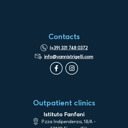
Contacts
(+39) 331 748 0372
info@vannistrigelli.com
Outpatient clinics
Istituto Fanfani
P.zza Indipendenza, 18/A -