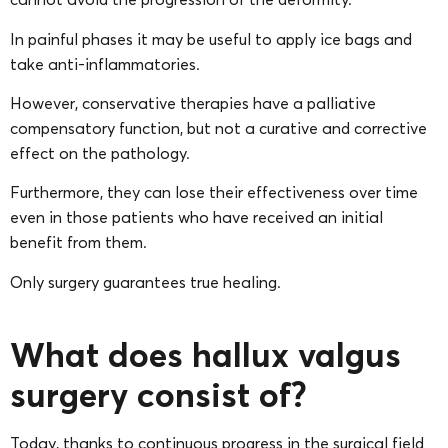
In painful phases it may be useful to apply ice bags and
take anti-inflammatories.
However, conservative therapies have a palliative
compensatory function, but not a curative and corrective
effect on the pathology.
Furthermore, they can lose their effectiveness over time
even in those patients who have received an initial
benefit from them.
Only surgery guarantees true healing.
What does hallux valgus
surgery consist of?
Today, thanks to continuous progress in the surgical field