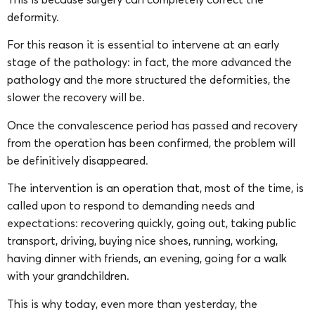
deformity.
For this reason it is essential to intervene at an early
stage of the pathology: in fact, the more advanced the
pathology and the more structured the deformities, the
slower the recovery will be.
Once the convalescence period has passed and recovery
from the operation has been confirmed, the problem will
be definitively disappeared.
The intervention is an operation that, most of the time, is
called upon to respond to demanding needs and
expectations: recovering quickly, going out, taking public
transport, driving, buying nice shoes, running, working,
having dinner with friends, an evening, going for a walk
with your grandchildren.
This is why today, even more than yesterday, the