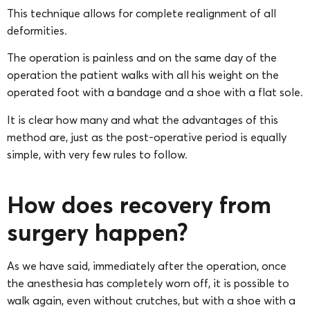
This technique allows for complete realignment of all
deformities.
The operation is painless and on the same day of the
operation the patient walks with all his weight on the
operated foot with a bandage and a shoe with a flat sole.
It is clear how many and what the advantages of this
method are, just as the post-operative period is equally
simple, with very few rules to follow.
How does recovery from
surgery happen?
As we have said, immediately after the operation, once
the anesthesia has completely worn off, it is possible to
walk again, even without crutches, but with a shoe with a