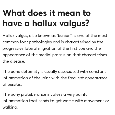
What does it mean to
have a hallux valgus?
Hallux valgus, also known as “bunion”, is one of the most
common foot pathologies and is characterised by the
progressive lateral migration of the first toe and the
appearance of the medial protrusion that characterises
the disease.
The bone deformity is usually associated with constant
inflammation of the joint with the frequent appearance
of bursitis.
The bony protuberance involves a very painful
inflammation that tends to get worse with movement or
walking.