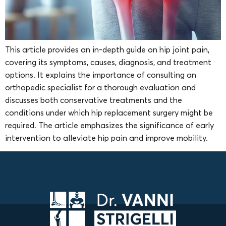
This article provides an in-depth guide on hip joint pain,
covering its symptoms, causes, diagnosis, and treatment
options. It explains the importance of consulting an
orthopedic specialist for a thorough evaluation and
discusses both conservative treatments and the
conditions under which hip replacement surgery might be
required. The article emphasizes the significance of early
intervention to alleviate hip pain and improve mobility.