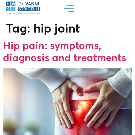
Tag:
hip joint
Hip pain: symptoms,
diagnosis and treatments