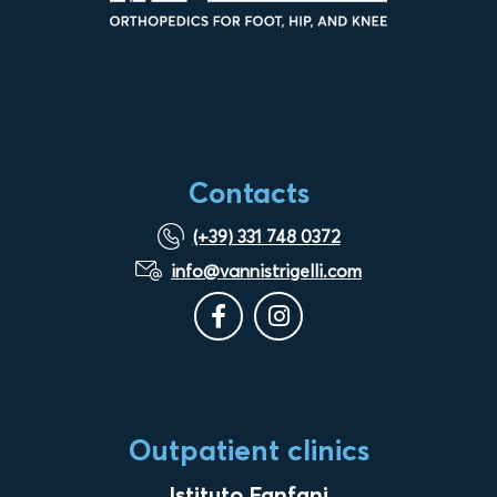
Contacts
(+39) 331 748 0372
info@vannistrigelli.com
Outpatient clinics
Istituto Fanfani