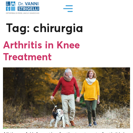
Tag:
chirurgia
Arthritis in Knee
Treatment