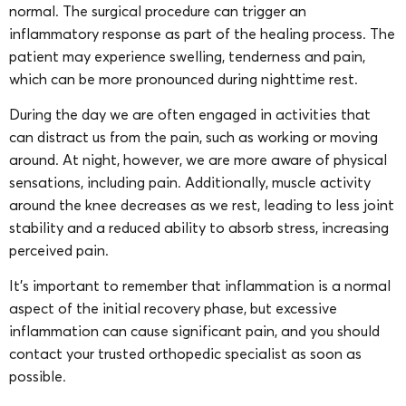
normal. The surgical procedure can trigger an
inflammatory response as part of the healing process. The
patient may experience swelling, tenderness and pain,
which can be more pronounced during nighttime rest.
During the day we are often engaged in activities that
can distract us from the pain, such as working or moving
around. At night, however, we are more aware of physical
sensations, including pain. Additionally, muscle activity
around the knee decreases as we rest, leading to less joint
stability and a reduced ability to absorb stress, increasing
perceived pain.
It’s important to remember that inflammation is a normal
aspect of the initial recovery phase, but excessive
inflammation can cause significant pain, and you should
contact your trusted orthopedic specialist as soon as
possible.