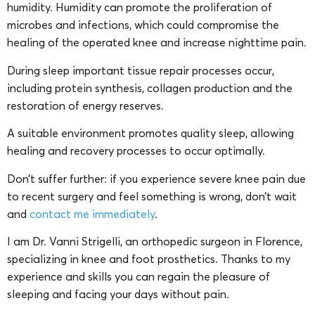
humidity. Humidity can promote the proliferation of
microbes and infections, which could compromise the
healing of the operated knee and increase nighttime pain.
During sleep important tissue repair processes occur,
including protein synthesis, collagen production and the
restoration of energy reserves.
A suitable environment promotes quality sleep, allowing
healing and recovery processes to occur optimally.
Don’t suffer further: if you experience severe knee pain due
to recent surgery and feel something is wrong, don’t wait
and
contact me immediately
.
I am Dr. Vanni Strigelli, an orthopedic surgeon in Florence,
specializing in knee and foot prosthetics. Thanks to my
experience and skills you can regain the pleasure of
sleeping and facing your days without pain.