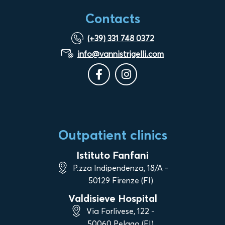
Contacts
(+39) 331 748 0372
info@vannistrigelli.com
Outpatient clinics
Istituto Fanfani
P.zza Indipendenza, 18/A -
50129 Firenze (FI)
Valdisieve Hospital
Via Forlivese, 122 -
50060 Pelago (FI)