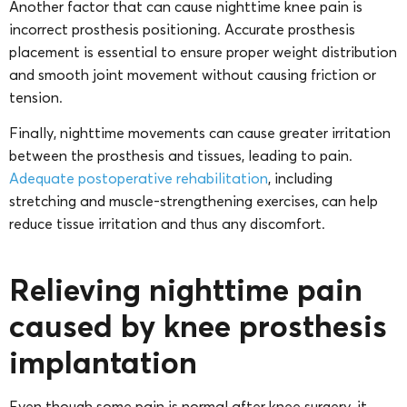
Another factor that can cause nighttime knee pain is
incorrect prosthesis positioning. Accurate prosthesis
placement is essential to ensure proper weight distribution
and smooth joint movement without causing friction or
tension.
Finally, nighttime movements can cause greater irritation
between the prosthesis and tissues, leading to pain.
Adequate postoperative rehabilitation
, including
stretching and muscle-strengthening exercises, can help
reduce tissue irritation and thus any discomfort.
Relieving nighttime pain
caused by knee prosthesis
implantation
Even though some pain is normal after knee surgery, it