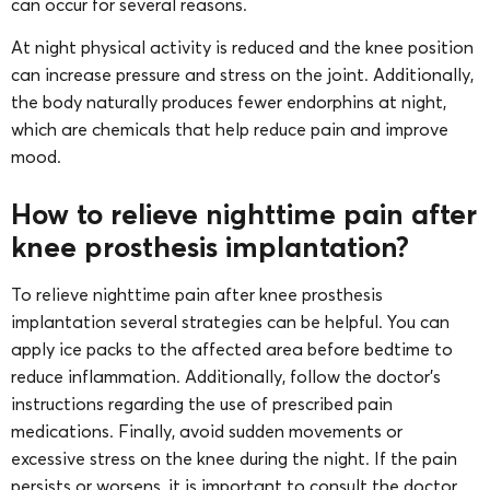
can occur for several reasons.
At night physical activity is reduced and the knee position
can increase pressure and stress on the joint. Additionally,
the body naturally produces fewer endorphins at night,
which are chemicals that help reduce pain and improve
mood.
How to relieve nighttime pain after
knee prosthesis implantation?
To relieve nighttime pain after knee prosthesis
implantation several strategies can be helpful. You can
apply ice packs to the affected area before bedtime to
reduce inflammation. Additionally, follow the doctor’s
instructions regarding the use of prescribed pain
medications. Finally, avoid sudden movements or
excessive stress on the knee during the night. If the pain
persists or worsens, it is important to consult the doctor