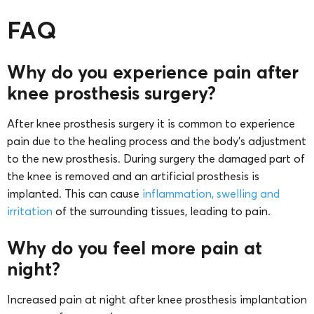
FAQ
Why do you experience pain after
knee prosthesis surgery?
After knee prosthesis surgery it is common to experience
pain due to the healing process and the body’s adjustment
to the new prosthesis. During surgery the damaged part of
the knee is removed and an artificial prosthesis is
implanted. This can cause
inflammation, swelling and
irritation
of the surrounding tissues, leading to pain.
Why do you feel more pain at
night?
Increased pain at night after knee prosthesis implantation