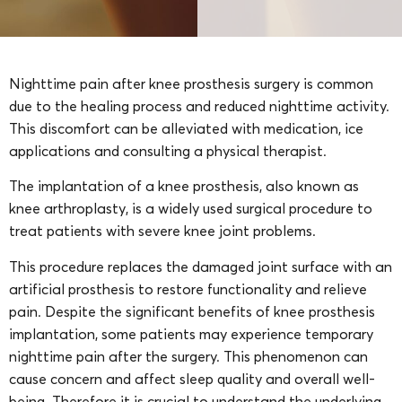
Nighttime pain after knee prosthesis surgery is common
due to the healing process and reduced nighttime activity.
This discomfort can be alleviated with medication, ice
applications and consulting a physical therapist.
The implantation of a knee prosthesis, also known as
knee arthroplasty, is a widely used surgical procedure to
treat patients with severe knee joint problems.
This procedure replaces the damaged joint surface with an
artificial prosthesis to restore functionality and relieve
pain. Despite the significant benefits of knee prosthesis
implantation, some patients may experience temporary
nighttime pain after the surgery. This phenomenon can
cause concern and affect sleep quality and overall well-
being. Therefore it is crucial to understand the underlying