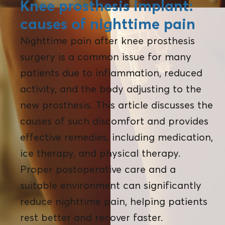
Knee prosthesis implant:
causes of nighttime pain
Nighttime pain after knee prosthesis
surgery is a common issue for many
patients due to inflammation, reduced
activity, and the body adjusting to the
new prosthesis. This article discusses the
causes of such discomfort and provides
effective remedies, including medication,
ice therapy, and physical therapy.
Proper postoperative care and a
suitable environment can significantly
reduce nighttime pain, helping patients
rest better and recover faster.