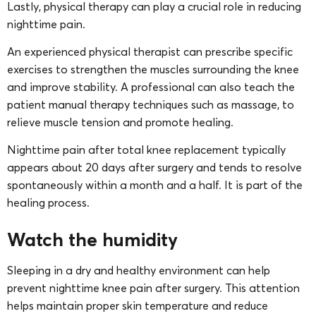
Lastly, physical therapy can play a crucial role in reducing
nighttime pain.
An experienced physical therapist can prescribe specific
exercises to strengthen the muscles surrounding the knee
and improve stability. A professional can also teach the
patient manual therapy techniques such as massage, to
relieve muscle tension and promote healing.
Nighttime pain after total knee replacement typically
appears about 20 days after surgery and tends to resolve
spontaneously within a month and a half. It is part of the
healing process.
Watch the humidity
Sleeping in a dry and healthy environment can help
prevent nighttime knee pain after surgery. This attention
helps maintain proper skin temperature and reduce