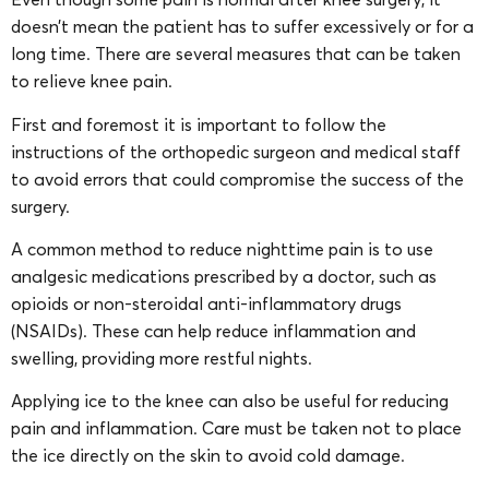
doesn’t mean the patient has to suffer excessively or for a
long time. There are several measures that can be taken
to relieve knee pain.
First and foremost it is important to follow the
instructions of the orthopedic surgeon and medical staff
to avoid errors that could compromise the success of the
surgery.
A common method to reduce nighttime pain is to use
analgesic medications prescribed by a doctor, such as
opioids or non-steroidal anti-inflammatory drugs
(NSAIDs). These can help reduce inflammation and
swelling, providing more restful nights.
Applying ice to the knee can also be useful for reducing
pain and inflammation. Care must be taken not to place
the ice directly on the skin to avoid cold damage.