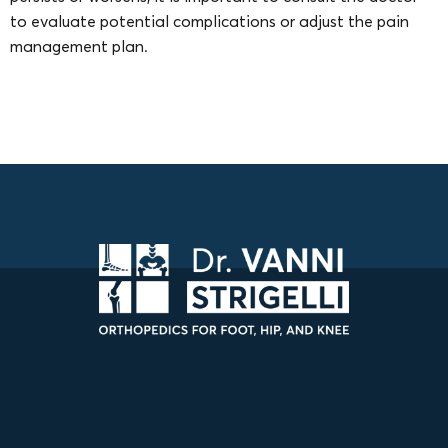
to evaluate potential complications or adjust the pain
management plan.