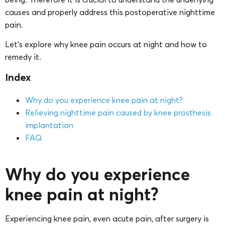
causes and properly address this postoperative nighttime
pain.
Let’s explore why knee pain occurs at night and how to
remedy it.
Index
Why do you experience knee pain at night?
Relieving nighttime pain caused by knee prosthesis
implantation
FAQ
Why do you experience
knee pain at night?
Experiencing knee pain, even acute pain, after surgery is