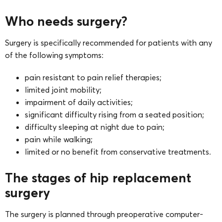
Who needs surgery?
Surgery is specifically recommended for patients with any
of the following symptoms:
pain resistant to pain relief therapies;
limited joint mobility;
impairment of daily activities;
significant difficulty rising from a seated position;
difficulty sleeping at night due to pain;
pain while walking;
limited or no benefit from conservative treatments.
The stages of hip replacement
surgery
The surgery is planned through preoperative computer-