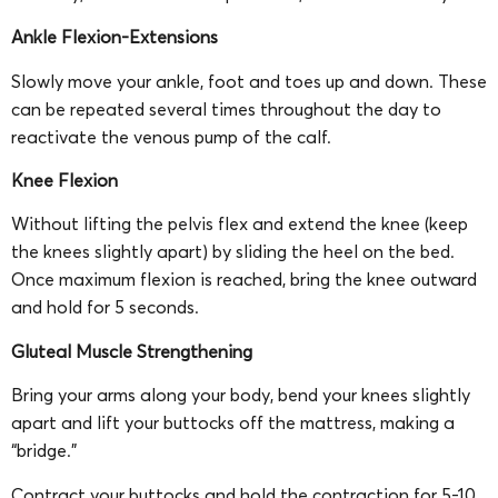
Ankle Flexion-Extensions
Slowly move your ankle, foot and toes up and down. These
can be repeated several times throughout the day to
reactivate the venous pump of the calf.
Knee Flexion
Without lifting the pelvis flex and extend the knee (keep
the knees slightly apart) by sliding the heel on the bed.
Once maximum flexion is reached, bring the knee outward
and hold for 5 seconds.
Gluteal Muscle Strengthening
Bring your arms along your body, bend your knees slightly
apart and lift your buttocks off the mattress, making a
“bridge.”
Contract your buttocks and hold the contraction for 5-10