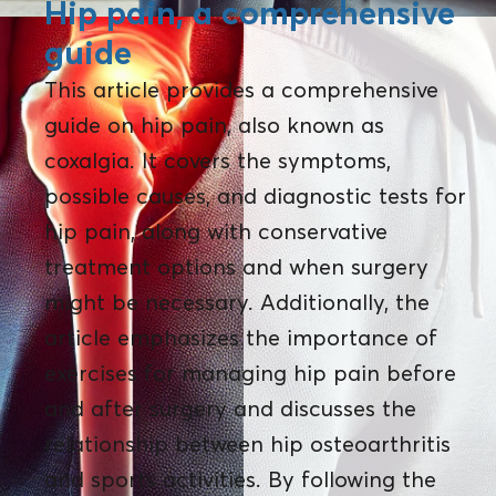
Hip pain, a comprehensive
guide
This article provides a comprehensive
guide on hip pain, also known as
coxalgia. It covers the symptoms,
possible causes, and diagnostic tests for
hip pain, along with conservative
treatment options and when surgery
might be necessary. Additionally, the
article emphasizes the importance of
exercises for managing hip pain before
and after surgery and discusses the
relationship between hip osteoarthritis
and sports activities. By following the