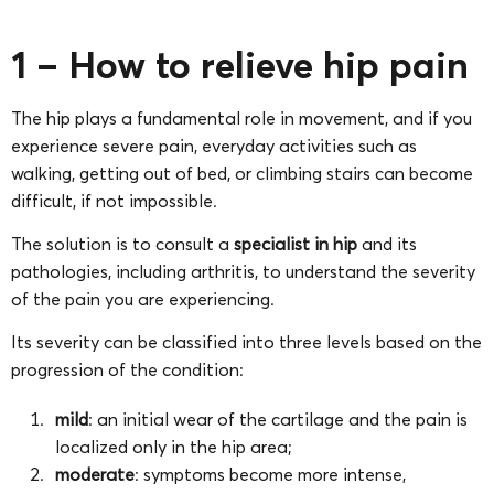
1 – How to relieve hip pain
The hip plays a fundamental role in movement, and if you
experience severe pain, everyday activities such as
walking, getting out of bed, or climbing stairs can become
difficult, if not impossible.
The solution is to consult a
specialist in hip
and its
pathologies, including arthritis, to understand the severity
of the pain you are experiencing.
Its severity can be classified into three levels based on the
progression of the condition:
mild
: an initial wear of the cartilage and the pain is
localized only in the hip area;
moderate
: symptoms become more intense,