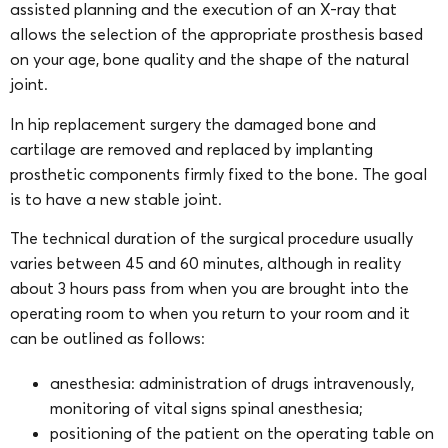
assisted planning and the execution of an X-ray that
allows the selection of the appropriate prosthesis based
on your age, bone quality and the shape of the natural
joint.
In hip replacement surgery the damaged bone and
cartilage are removed and replaced by implanting
prosthetic components firmly fixed to the bone. The goal
is to have a new stable joint.
The technical duration of the surgical procedure usually
varies between 45 and 60 minutes, although in reality
about 3 hours pass from when you are brought into the
operating room to when you return to your room and it
can be outlined as follows:
anesthesia: administration of drugs intravenously,
monitoring of vital signs spinal anesthesia;
positioning of the patient on the operating table on