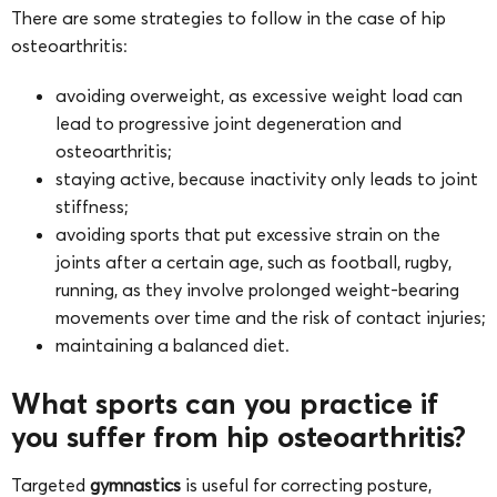
There are some strategies to follow in the case of hip
osteoarthritis:
avoiding overweight, as excessive weight load can
lead to progressive joint degeneration and
osteoarthritis;
staying active, because inactivity only leads to joint
stiffness;
avoiding sports that put excessive strain on the
joints after a certain age, such as football, rugby,
running, as they involve prolonged weight-bearing
movements over time and the risk of contact injuries;
maintaining a balanced diet.
What sports can you practice if
you suffer from hip osteoarthritis?
Targeted
gymnastics
is useful for correcting posture,