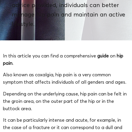
advice provided, individuals can better
manage hip pain and maintain an active
lifestyle.
In this article you can find a comprehensive
guide
on
hip
pain
.
Also known as coxalgia, hip pain is a very common
symptom that affects individuals of all genders and ages.
Depending on the underlying cause, hip pain can be felt in
the groin area, on the outer part of the hip or in the
buttock area.
It can be particularly intense and acute, for example, in
the case of a fracture or it can correspond to a dull and