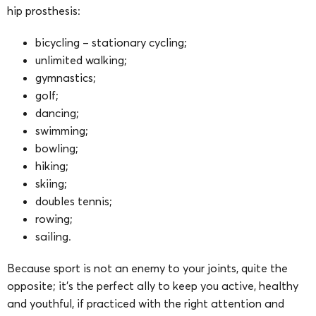
hip prosthesis:
bicycling – stationary cycling;
unlimited walking;
gymnastics;
golf;
dancing;
swimming;
bowling;
hiking;
skiing;
doubles tennis;
rowing;
sailing.
Because sport is not an enemy to your joints, quite the
opposite; it’s the perfect ally to keep you active, healthy
and youthful, if practiced with the right attention and