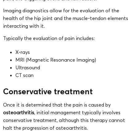
Imaging diagnostics allow for the evaluation of the
health of the hip joint and the muscle-tendon elements
interacting with it.
Typically the evaluation of pain includes:
X-rays
MRI (Magnetic Resonance Imaging)
Ultrasound
CT scan
Conservative treatment
Once it is determined that the pain is caused by
osteoarthritis
, initial management typically involves
conservative treatment, although this therapy cannot
halt the progression of osteoarthritis.