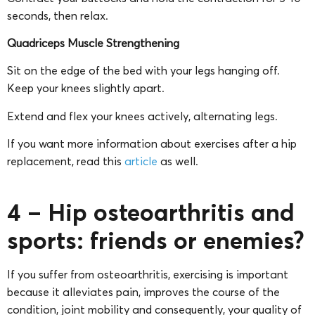
seconds, then relax.
Quadriceps Muscle Strengthening
Sit on the edge of the bed with your legs hanging off.
Keep your knees slightly apart.
Extend and flex your knees actively, alternating legs.
If you want more information about exercises after a hip
replacement, read this
article
as well.
4 – Hip osteoarthritis and
sports: friends or enemies?
If you suffer from osteoarthritis, exercising is important
because it alleviates pain, improves the course of the
condition, joint mobility and consequently, your quality of