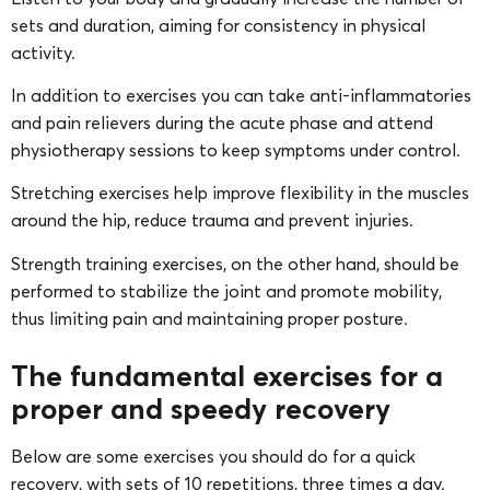
sets and duration, aiming for consistency in physical
activity.
In addition to exercises you can take anti-inflammatories
and pain relievers during the acute phase and attend
physiotherapy sessions to keep symptoms under control.
Stretching exercises help improve flexibility in the muscles
around the hip, reduce trauma and prevent injuries.
Strength training exercises, on the other hand, should be
performed to stabilize the joint and promote mobility,
thus limiting pain and maintaining proper posture.
The fundamental exercises for a
proper and speedy recovery
Below are some exercises you should do for a quick
recovery, with sets of 10 repetitions, three times a day.