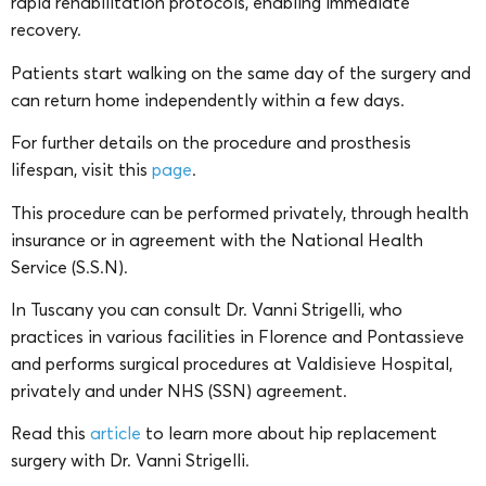
rapid rehabilitation protocols, enabling immediate
recovery.
Patients start walking on the same day of the surgery and
can return home independently within a few days.
For further details on the procedure and prosthesis
lifespan, visit this
page
.
This procedure can be performed privately, through health
insurance or in agreement with the National Health
Service (S.S.N).
In Tuscany you can consult Dr. Vanni Strigelli, who
practices in various facilities in Florence and Pontassieve
and performs surgical procedures at Valdisieve Hospital,
privately and under NHS (SSN) agreement.
Read this
article
to learn more about hip replacement
surgery with Dr. Vanni Strigelli.