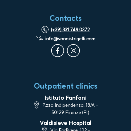
Contacts
(+39) 331 748 0372
info@vannistrigelli.com
Outpatient clinics
Istituto Fanfani
P.zza Indipendenza, 18/A -
50129 Firenze (FI)
Valdisieve Hospital
Via Forlivese, 122 -