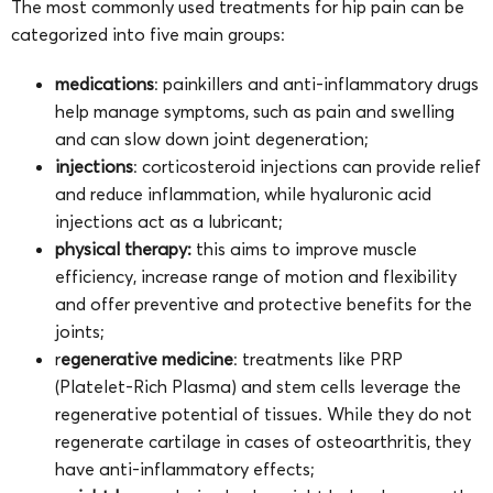
The most commonly used treatments for hip pain can be
categorized into five main groups:
medications
: painkillers and anti-inflammatory drugs
help manage symptoms, such as pain and swelling
and can slow down joint degeneration;
injections
: corticosteroid injections can provide relief
and reduce inflammation, while hyaluronic acid
injections act as a lubricant;
physical therapy:
this aims to improve muscle
efficiency, increase range of motion and flexibility
and offer preventive and protective benefits for the
joints;
r
egenerative medicine
: treatments like PRP
(Platelet-Rich Plasma) and stem cells leverage the
regenerative potential of tissues. While they do not
regenerate cartilage in cases of osteoarthritis, they
have anti-inflammatory effects;