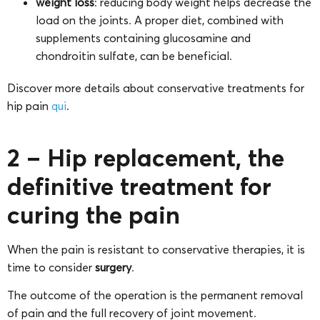
weight loss
: reducing body weight helps decrease the
load on the joints. A proper diet, combined with
supplements containing glucosamine and
chondroitin sulfate, can be beneficial.
Discover more details about conservative treatments for
hip pain
qui
.
2 – Hip replacement, the
definitive treatment for
curing the pain
When the pain is resistant to conservative therapies, it is
time to consider
surgery
.
The outcome of the operation is the permanent removal
of pain and the full recovery of joint movement.