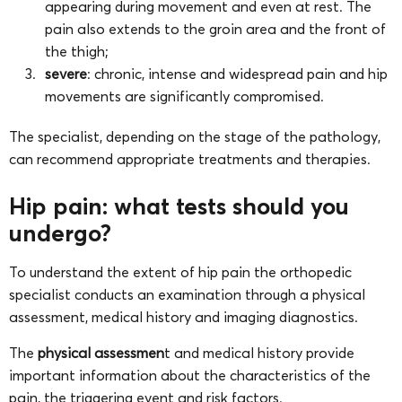
appearing during movement and even at rest. The
pain also extends to the groin area and the front of
the thigh;
severe
: chronic, intense and widespread pain and hip
movements are significantly compromised.
The specialist, depending on the stage of the pathology,
can recommend appropriate treatments and therapies.
Hip pain: what tests should you
undergo?
To understand the extent of hip pain the orthopedic
specialist conducts an examination through a physical
assessment, medical history and imaging diagnostics.
The
physical assessmen
t and medical history provide
important information about the characteristics of the
pain, the triggering event and risk factors.