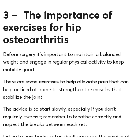
3 – The importance of
exercises for hip
osteoarthritis
Before surgery it’s important to maintain a balanced
weight and engage in regular physical activity to keep
mobility good.
There are some
exercises to help alleviate pain
that can
be practiced at home to strengthen the muscles that
stabilize the joint.
The advice is to start slowly, especially if you don’t
regularly exercise; remember to breathe correctly and
respect the breaks between each set.
Listen to your body and gradually increase the number of