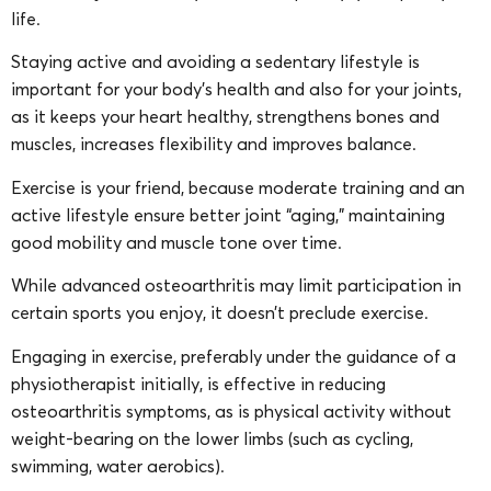
life.
Staying active and avoiding a sedentary lifestyle is
important for your body’s health and also for your joints,
as it keeps your heart healthy, strengthens bones and
muscles, increases flexibility and improves balance.
Exercise is your friend, because moderate training and an
active lifestyle ensure better joint “aging,” maintaining
good mobility and muscle tone over time.
While advanced osteoarthritis may limit participation in
certain sports you enjoy, it doesn’t preclude exercise.
Engaging in exercise, preferably under the guidance of a
physiotherapist initially, is effective in reducing
osteoarthritis symptoms, as is physical activity without
weight-bearing on the lower limbs (such as cycling,
swimming, water aerobics).