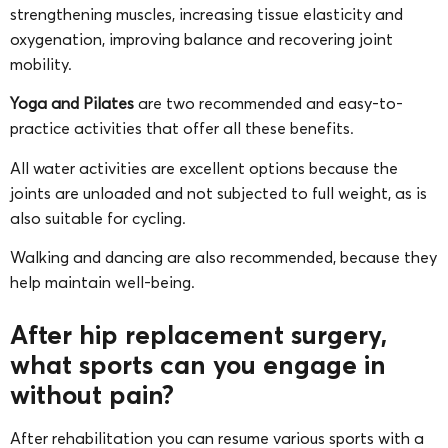
strengthening muscles, increasing tissue elasticity and
oxygenation, improving balance and recovering joint
mobility.
Yoga and Pilates
are two recommended and easy-to-
practice activities that offer all these benefits.
All water activities are excellent options because the
joints are unloaded and not subjected to full weight, as is
also suitable for cycling.
Walking and dancing are also recommended, because they
help maintain well-being.
After hip replacement surgery,
what sports can you engage in
without pain?
After rehabilitation you can resume various sports with a