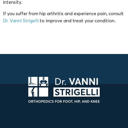
intensity.
If you suffer from hip arthritis and experience pain, consult
Dr. Vanni Strigelli
to improve and treat your condition.