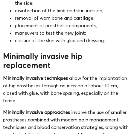
the side;
disinfection of the limb and skin incision;
removal of worn bone and cartilage;
placement of prosthetic components;
maneuvers to test the new joint;
closure of the skin with glue and dressing.
Minimally invasive hip
replacement
Minimally invasive techniques
allow for the implantation
of hip prostheses through an incision of about 10 cm,
closed with glue, with bone sparing, especially on the
femur.
Minimally invasive approaches
involve the use of smaller
prostheses combined with modern pain management
techniques and blood conservation strategies, along with