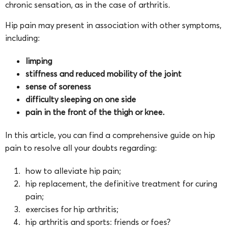
chronic sensation, as in the case of arthritis.
Hip pain may present in association with other symptoms,
including:
limping
stiffness and reduced mobility of the joint
sense of soreness
difficulty sleeping on one side
pain in the front of the thigh or knee.
In this article, you can find a comprehensive guide on hip
pain to resolve all your doubts regarding:
how to alleviate hip pain;
hip replacement, the definitive treatment for curing
pain;
exercises for hip arthritis;
hip arthritis and sports: friends or foes?