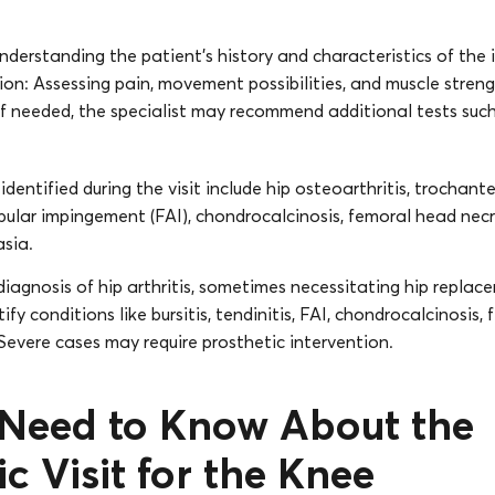
nderstanding the patient’s history and characteristics of the i
on: Assessing pain, movement possibilities, and muscle streng
If needed, the specialist may recommend additional tests such
entified during the visit include hip osteoarthritis, trochanter
bular impingement (FAI), chondrocalcinosis, femoral head necr
asia.
diagnosis of hip arthritis, sometimes necessitating hip replac
ify conditions like bursitis, tendinitis, FAI, chondrocalcinosis,
Severe cases may require prosthetic intervention.
u Need to Know About the
c Visit for the Knee