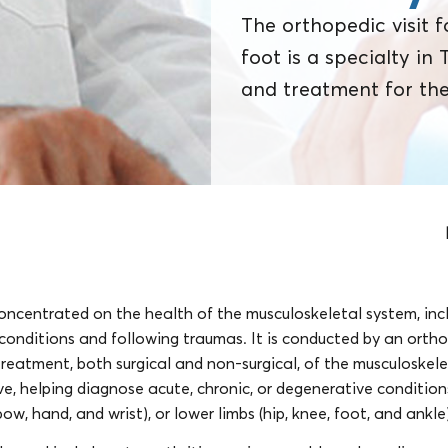
The orthopedic visit f
foot is a specialty in
and treatment for the
concentrated on the health of the musculoskeletal system, incl
 conditions and following traumas. It is conducted by an orth
reatment, both surgical and non-surgical, of the musculoskelet
e, helping diagnose acute, chronic, or degenerative conditions
bow, hand, and wrist), or lower limbs (hip, knee, foot, and ankle