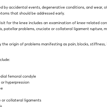
d by accidental events, degenerative conditions, and wear, o
mptoms that should be addressed early.
isit for the knee includes an examination of knee-related cond
s, patellar problems, cruciate or collateral ligament rupture, m
y the origin of problems manifesting as pain, blocks, stiffness, i
clude:
dial femoral condyle
y or hyperpression
ee
e or collateral ligaments
is