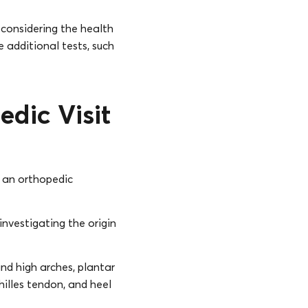
 considering the health
 additional tests, such
edic Visit
f an orthopedic
 investigating the origin
and high arches, plantar
hilles tendon, and heel