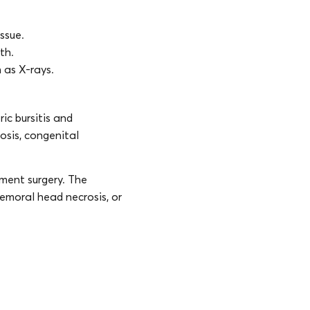
ssue.
th.
 as X-rays.
ic bursitis and
osis, congenital
ement surgery. The
 femoral head necrosis, or