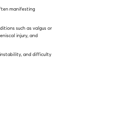
ften manifesting
itions such as valgus or
eniscal injury, and
nstability, and difficulty