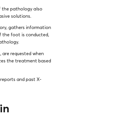
f the pathology also
asive solutions.
story, gathers information
f the foot is conducted,
pathology.
s, are requested when
izes the treatment based
 reports and past X-
in