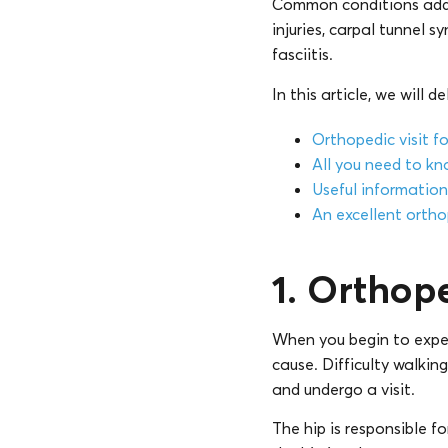
Common conditions addre
injuries, carpal tunnel
fasciitis.
In this article, we will d
Orthopedic visit fo
All you need to kn
Useful information 
An excellent orthop
1. Orthope
When you begin to experie
cause. Difficulty walking
and undergo a visit.
The hip is responsible f