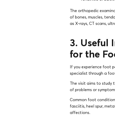
The orthopedic examinat
of bones, muscles, tendo
as X-rays, CT scans, ult
3. Useful 
for the Fo
If you experience foot p
specialist through a foo
The visit aims to study t
of problems or symptoms l
Common foot conditions d
fasciitis, heel spur, me
affections.