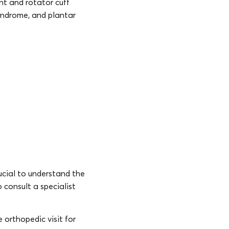
nt and rotator cuff
syndrome, and plantar
rucial to understand the
o consult a specialist
 orthopedic visit for