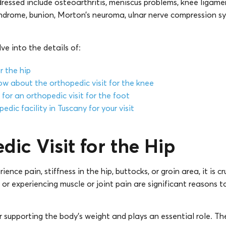
ssed include osteoarthritis, meniscus problems, knee ligame
 syndrome, bunion, Morton’s neuroma, ulnar nerve compression 
elve into the details of:
r the hip
ow about the orthopedic visit for the knee
for an orthopedic visit for the foot
edic facility in Tuscany for your visit
dic Visit for the Hip
nce pain, stiffness in the hip, buttocks, or groin area, it is c
 or experiencing muscle or joint pain are significant reasons t
or supporting the body’s weight and plays an essential role. The