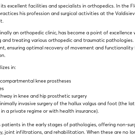
its excellent facilities and specialists in orthopedics. In the 
 practices his profession and surgical activities at the Valdisie
t.
ginally an orthopedic clinic, has become a point of excellence 
g and treating various orthopedic and traumatic pathologies. 
nt, ensuring optimal recovery of movement and functionality 
on.
lizes in:
icompartmental knee prostheses
es
hway in knee and hip prosthetic surgery
imally invasive surgery of the hallux valgus and foot (the lat
ly in a private regime or with health insurance).
ts patients in the early stages of pathologies, offering non-sur
 joint infiltrations, and rehabilitation. When these are no lo