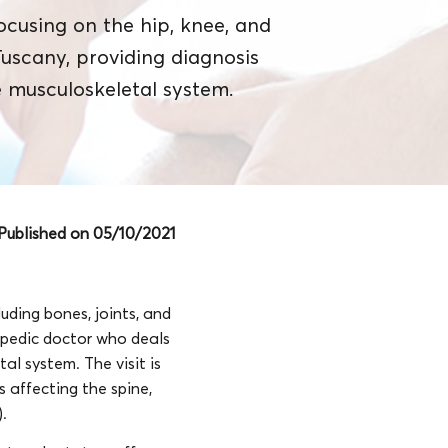
ocusing on the hip, knee, and
 Tuscany, providing diagnosis
 musculoskeletal system.
Published on 05/10/2021
uding bones, joints, and
opedic doctor who deals
al system. The visit is
 affecting the spine,
).