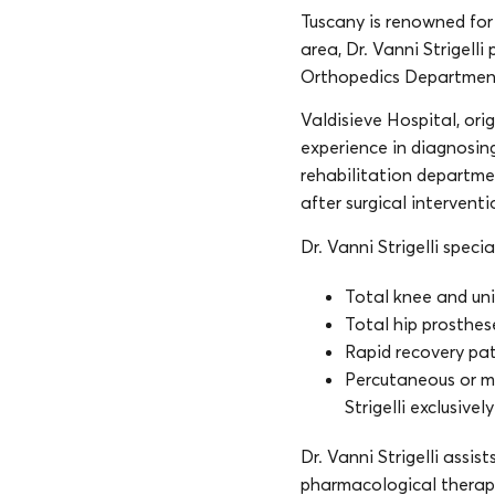
Tuscany is renowned for 
area, Dr. Vanni Strigelli
Orthopedics Departmen
Valdisieve Hospital, ori
experience in diagnosin
rehabilitation departme
after surgical interventi
Dr. Vanni Strigelli specia
Total knee and un
Total hip prosthes
Rapid recovery pat
Percutaneous or min
Strigelli exclusive
Dr. Vanni Strigelli assis
pharmacological therapy,