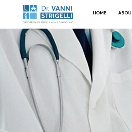
it_IT
HOME
ABOU