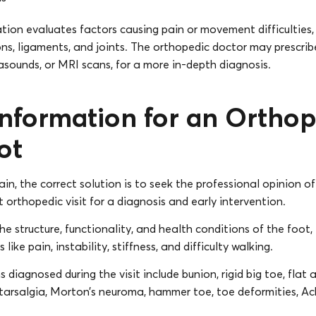
ion evaluates factors causing pain or movement difficulties,
ns, ligaments, and joints. The orthopedic doctor may prescribe
rasounds, or MRI scans, for a more in-depth diagnosis.
Information for an Orthop
ot
ain, the correct solution is to seek the professional opinion o
t orthopedic visit for a diagnosis and early intervention.
he structure, functionality, and health conditions of the foot,
ike pain, instability, stiffness, and difficulty walking.
iagnosed during the visit include bunion, rigid big toe, flat 
tatarsalgia, Morton’s neuroma, hammer toe, toe deformities, Ac