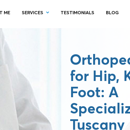
T ME
SERVICES
TESTIMONIALS
BLOG
Orthoped
for Hip,
Foot: A
Speciali
Tuscany