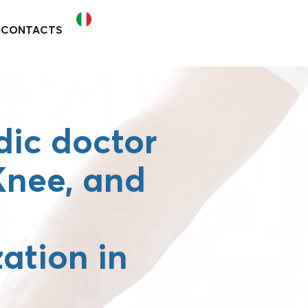
CONTACTS
ic doctor
 Knee, and
zation in