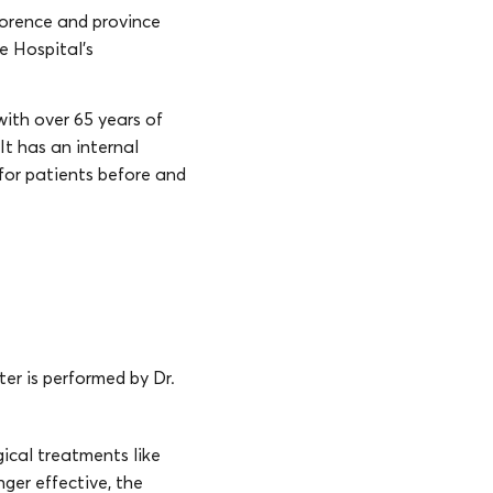
Florence and province
ve Hospital’s
with over 65 years of
It has an internal
for patients before and
ter is performed by Dr.
gical treatments like
nger effective, the